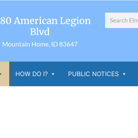
80 American Legion
Blvd
Mountain Home, ID 83647
HOW DO I?
PUBLIC NOTICES