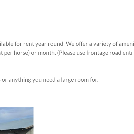
ble for rent year round. We offer a variety of amenit
ht per horse) or month. (Please use frontage road entr
 or anything you need a large room for.