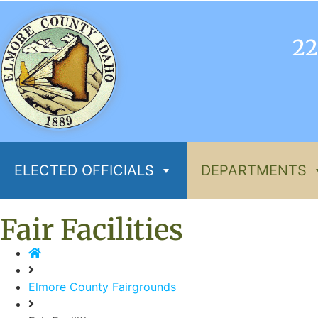
22
ELECTED OFFICIALS
DEPARTMENTS
Fair Facilities
Elmore County Fairgrounds