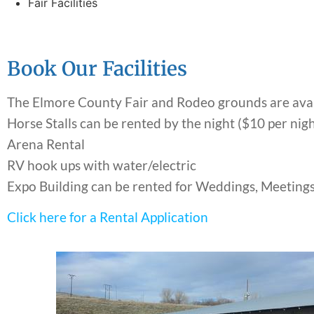
Fair Facilities
Book Our Facilities
The Elmore County Fair and Rodeo grounds are availa
Horse Stalls can be rented by the night ($10 per nig
Arena Rental
RV hook ups with water/electric
Expo Building can be rented for Weddings, Meetings
Click here for a Rental Application