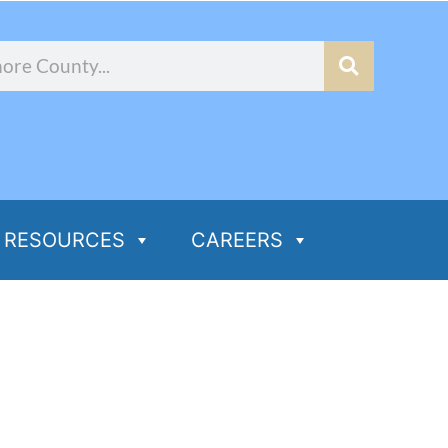
RESOURCES
CAREERS