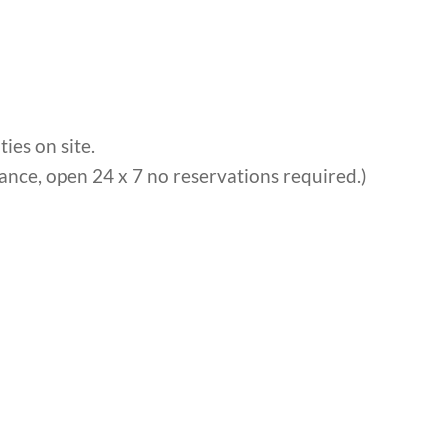
ies on site.
ance, open 24 x 7 no reservations required.)